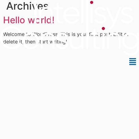
Archives
Skip
to
Hello world!
content
Welcome to WordPress. This is your first post. Edit or
delete it, then start writing!
Me